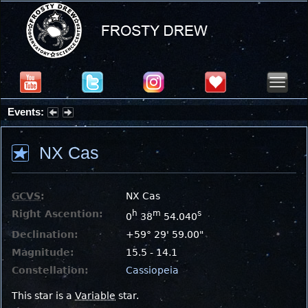
Events:
Summer Stargazing Nights - Seafood Festival : Friday, Aug 7, 2026
NX Cas
GCVS
:
NX Cas
Right Ascention:
h
m
s
0
38
54.040
Declination:
+59° 29' 59.00"
Magnitude:
15.5 - 14.1
Constellation:
Cassiopeia
This star is a
Variable
star.