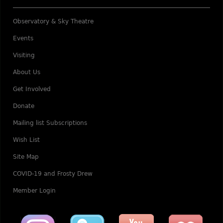
Observatory & Sky Theatre
Events
Visiting
About Us
Get Involved
Donate
Mailing list Subscriptions
Wish List
Site Map
COVID-19 and Frosty Drew
Member Login