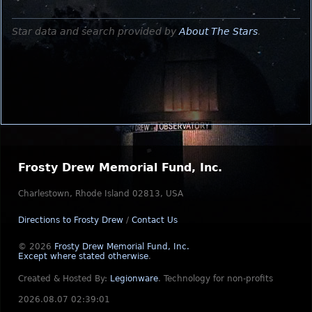
Star data and search provided by
About The Stars
.
Frosty Drew Memorial Fund, Inc.
Charlestown, Rhode Island 02813, USA
Directions to Frosty Drew
/
Contact Us
© 2026
Frosty Drew Memorial Fund, Inc.
Except where stated otherwise
.
Created & Hosted By:
Legionware
.
Technology for non-profits
2026.08.07 02:39:01