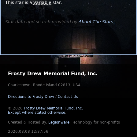
This star is a
Variable
star.
Star data and search provided by
About The Stars
.
Frosty Drew Memorial Fund, Inc.
Charlestown, Rhode Island 02813, USA
Directions to Frosty Drew
/
Contact Us
© 2026
Frosty Drew Memorial Fund, Inc.
Except where stated otherwise
.
Created & Hosted By:
Legionware
.
Technology for non-profits
2026.08.08 12:37:56