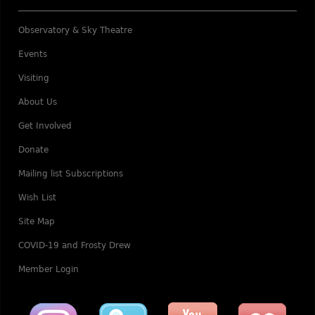
Observatory & Sky Theatre
Events
Visiting
About Us
Get Involved
Donate
Mailing list Subscriptions
Wish List
Site Map
COVID-19 and Frosty Drew
Member Login