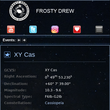
Events:
Partial Solar Eclipse 2026 : Wednesday, Aug 12, 2026
XY Cas
GCVS
:
XY Cas
Right Ascention:
h
m
s
0
49
53.230
Declination:
+60° 7' 39.00"
Magnitude:
10.3 - 9.6
Spectral Type:
F6Ib-G2Ib
Constellation:
Cassiopeia