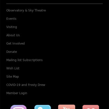
Observatory & Sky Theatre
Events
Visiting
About Us
Get Involved
Donate
Mailing list Subscriptions
Wish List
Site Map
COVID-19 and Frosty Drew
Member Login