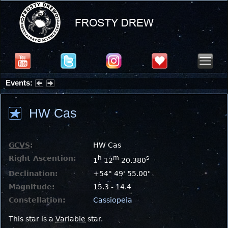
Events:
Partial Solar Eclipse 2026 : Wednesday, Aug 12, 2026
HW Cas
GCVS
:
HW Cas
Right Ascention:
h
m
s
1
12
20.380
Declination:
+54° 49' 55.00"
Magnitude:
15.3 - 14.4
Constellation:
Cassiopeia
This star is a
Variable
star.