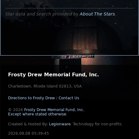
Star data and search provided by
About The Stars
.
Frosty Drew Memorial Fund, Inc.
Charlestown, Rhode Island 02813, USA
Directions to Frosty Drew
/
Contact Us
© 2026
Frosty Drew Memorial Fund, Inc.
Except where stated otherwise
.
Created & Hosted By:
Legionware
.
Technology for non-profits
2026.08.08 05:39:45