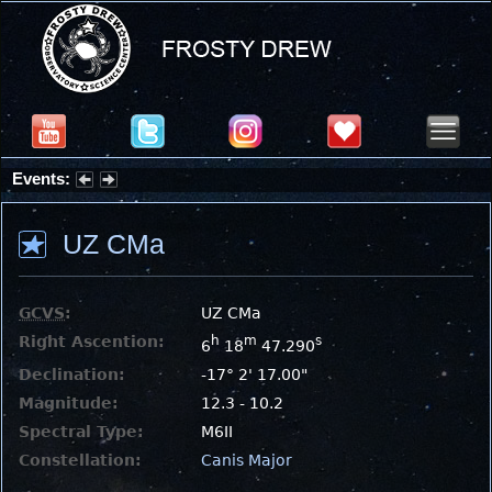
Events:
Partial Solar Eclipse 2026 : Wednesday, Aug 12, 2026
UZ CMa
GCVS
:
UZ CMa
Right Ascention:
h
m
s
6
18
47.290
Declination:
-17° 2' 17.00"
Magnitude:
12.3 - 10.2
Spectral Type:
M6II
Constellation:
Canis Major