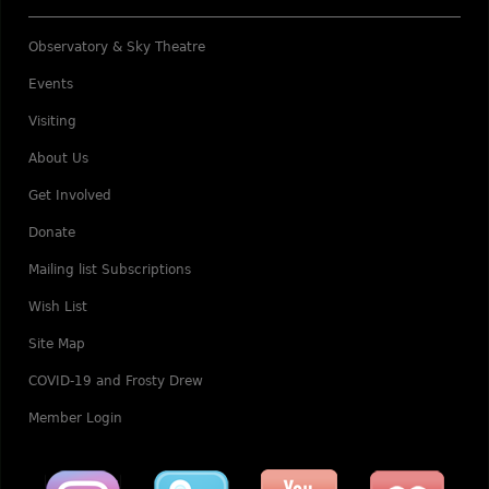
Observatory & Sky Theatre
Events
Visiting
About Us
Get Involved
Donate
Mailing list Subscriptions
Wish List
Site Map
COVID-19 and Frosty Drew
Member Login