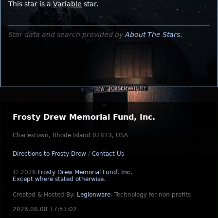
This star is a
Variable
star.
Star data and search provided by
About The Stars
.
Frosty Drew Memorial Fund, Inc.
Charlestown, Rhode Island 02813, USA
Directions to Frosty Drew
/
Contact Us
© 2026
Frosty Drew Memorial Fund, Inc.
Except where stated otherwise
.
Created & Hosted By:
Legionware
.
Technology for non-profits
2026.08.08 17:51:02