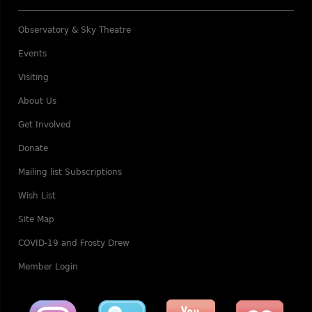
Observatory & Sky Theatre
Events
Visiting
About Us
Get Involved
Donate
Mailing list Subscriptions
Wish List
Site Map
COVID-19 and Frosty Drew
Member Login