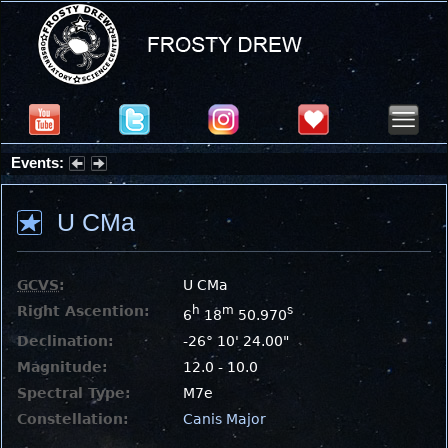
Events:
Partial Solar Eclipse 2026 : Wednesday, Aug 12, 2026
U CMa
GCVS
:
U CMa
Right Ascention:
h
m
s
6
18
50.970
Declination:
-26° 10' 24.00"
Magnitude:
12.0 - 10.0
Spectral Type:
M7e
Constellation:
Canis Major