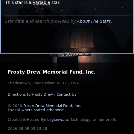
This star is a
Variable
star.
Star data and search provided by
About The Stars
.
Frosty Drew Memorial Fund, Inc.
Charlestown, Rhode Island 02813, USA
Directions to Frosty Drew
/
Contact Us
© 2026
Frosty Drew Memorial Fund, Inc.
Except where stated otherwise
.
Created & Hosted By:
Legionware
.
Technology for non-profits
2026.08.09 00:13:28