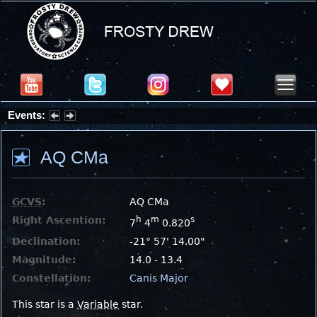
Events:
Summer Stargazing Nights - Seafood Festival : Friday, Aug 7, 2026
AQ CMa
GCVS
:
AQ CMa
Right Ascention:
h
m
s
7
4
0.820
Declination:
-21° 57' 14.00"
Magnitude:
14.0 - 13.4
Constellation:
Canis Major
This star is a
Variable
star.