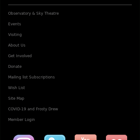
Observatory & Sky Theatre
Events
Visiting
About Us
Get Involved
Donate
Mailing list Subscriptions
Wish List
Site Map
COVID-19 and Frosty Drew
Member Login