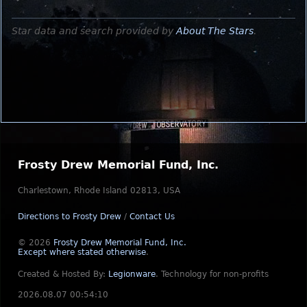
Star data and search provided by
About The Stars
.
Frosty Drew Memorial Fund, Inc.
Charlestown, Rhode Island 02813, USA
Directions to Frosty Drew
/
Contact Us
© 2026
Frosty Drew Memorial Fund, Inc.
Except where stated otherwise
.
Created & Hosted By:
Legionware
.
Technology for non-profits
2026.08.07 00:54:10