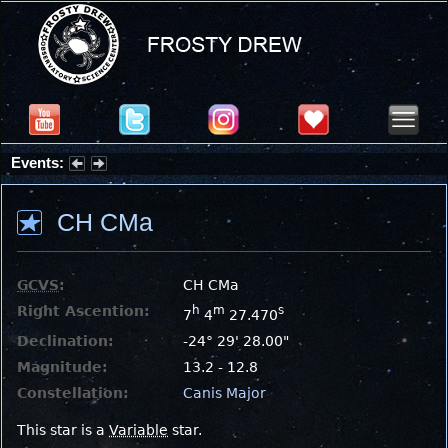
Events:
Summer Stargazing Nights - Seafood Festival : Friday, Aug 7, 2026
CH CMa
GCVS
:
CH CMa
Right Ascention:
h
m
s
7
4
27.470
Declination:
-24° 29' 28.00"
Magnitude:
13.2 - 12.8
Constellation:
Canis Major
This star is a
Variable
star.