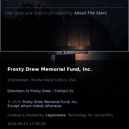
Star data and search provided by
About The Stars
.
Frosty Drew Memorial Fund, Inc.
Charlestown, Rhode Island 02813, USA
Directions to Frosty Drew
/
Contact Us
© 2026
Frosty Drew Memorial Fund, Inc.
Except where stated otherwise
.
Created & Hosted By:
Legionware
.
Technology for non-profits
2026.08.07 17:30:26