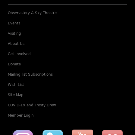
Observatory & Sky Theatre
Events
Visiting
About Us
Get Involved
Donate
Mailing list Subscriptions
Wish List
Site Map
COVID-19 and Frosty Drew
Member Login