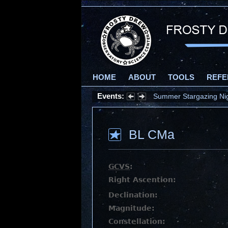
HOME
ABOUT
TOOLS
REFE
Events:
Summer Stargazing Nigh
BL CMa
GCVS
:
Right Ascention:
Declination:
Magnitude:
Constellation: