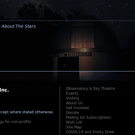
y
About The Stars
.
Observatory & Sky Theatre
Inc.
Events
Visiting
About Us
Get Involved
cept where stated otherwise
.
Donate
Mailing list Subscriptions
gy for non-profits
Wish List
Site Map
COVID-19 and Frosty Drew