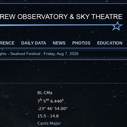
RENCE
DAILY DATA
NEWS
PHOTOS
EDUCATION
ts - Seafood Festival : Friday, Aug 7, 2026
BL CMa
h
m
s
7
5
6.440
-23° 46' 54.00"
15.5 - 14.8
Canis Major