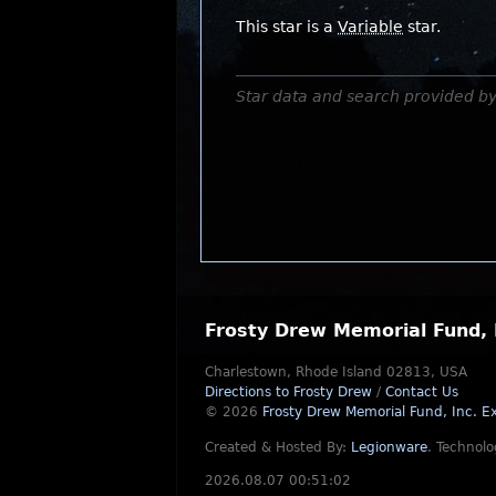
This star is a
Variable
star.
Star data and search provided b
Frosty Drew Memorial Fund, 
Charlestown, Rhode Island 02813, USA
Directions to Frosty Drew
/
Contact Us
© 2026
Frosty Drew Memorial Fund, Inc.
Ex
Created & Hosted By:
Legionware
.
Technolo
2026.08.07 00:51:02