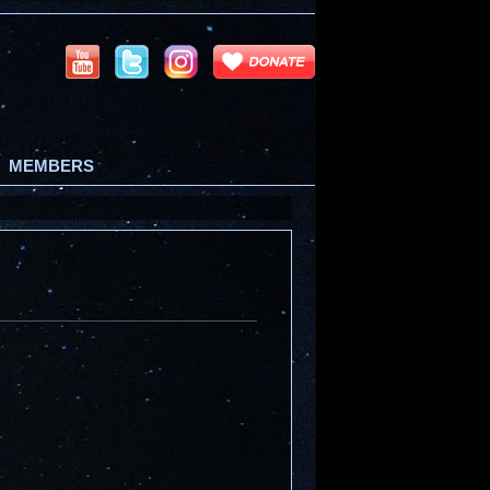
MEMBERS