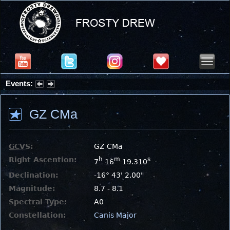
Events:
Summer Stargazing Nights - Seafood Festival : Friday, Aug 7, 2026
GZ CMa
GCVS
:
GZ CMa
Right Ascention:
h
m
s
7
16
19.310
Declination:
-16° 43' 2.00"
Magnitude:
8.7 - 8.1
Spectral Type:
A0
Constellation:
Canis Major