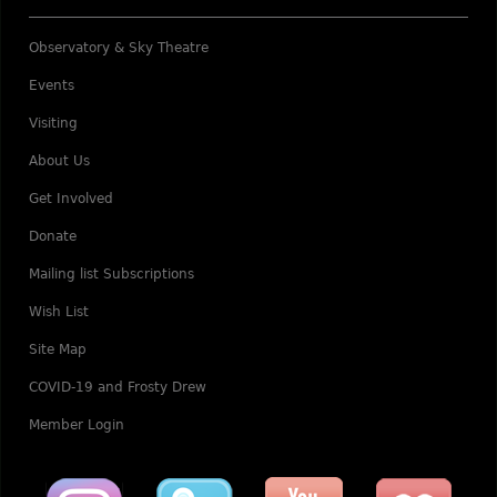
Observatory & Sky Theatre
Events
Visiting
About Us
Get Involved
Donate
Mailing list Subscriptions
Wish List
Site Map
COVID-19 and Frosty Drew
Member Login