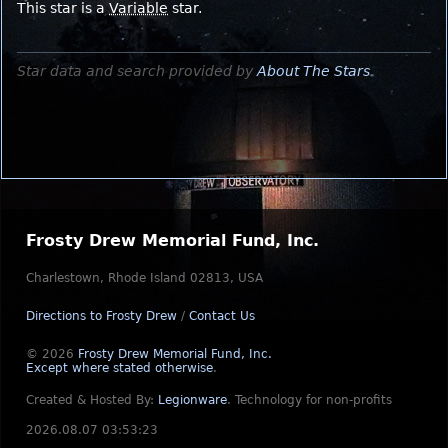
This star is a
Variable
star.
Star data and search provided by
About The Stars
.
Frosty Drew Memorial Fund, Inc.
Charlestown, Rhode Island 02813, USA
Directions to Frosty Drew
/
Contact Us
© 2026
Frosty Drew Memorial Fund, Inc.
Except where stated otherwise
.
Created & Hosted By:
Legionware
.
Technology for non-profits
2026.08.07 03:53:23