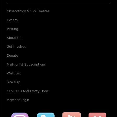
Observatory & Sky Theatre
Events
Visiting
About Us
Get Involved
Donate
Mailing list Subscriptions
Wish List
Site Map
COVID-19 and Frosty Drew
Member Login