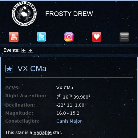
Events:
Summer Stargazing Nights - Seafood Festival : Friday, Aug 7, 2026
VX CMa
GCVS
:
VX CMa
Right Ascention:
h
m
s
7
16
39.980
Declination:
-22° 11' 1.00"
Magnitude:
16.0 - 15.2
Constellation:
Canis Major
This star is a
Variable
star.