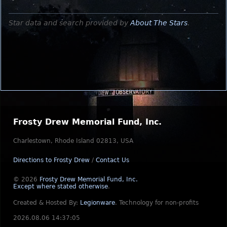
Star data and search provided by
About The Stars
.
Frosty Drew Memorial Fund, Inc.
Charlestown, Rhode Island 02813, USA
Directions to Frosty Drew
/
Contact Us
© 2026
Frosty Drew Memorial Fund, Inc.
Except where stated otherwise
.
Created & Hosted By:
Legionware
.
Technology for non-profits
2026.08.06 14:37:05