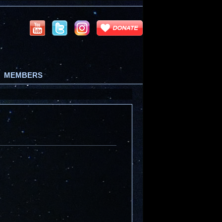
MEMBERS