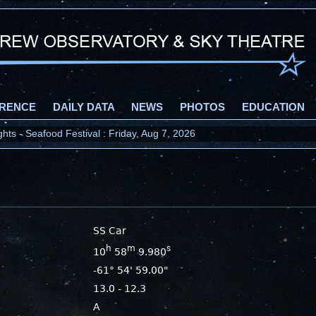
RENCE
DAILY DATA
NEWS
PHOTOS
EDUCATION
ts - Seafood Festival : Friday, Aug 7, 2026
SS Car
h
m
s
10
58
9.980
-61° 54' 59.00"
13.0 - 12.3
A