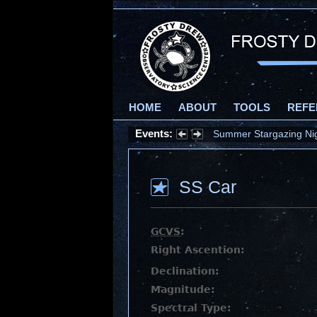
HOME
ABOUT
TOOLS
REFE
Events:
Summer Stargazing Nigh
SS Car
GCVS
:
Right Ascention:
Declination:
Magnitude:
Spectral Type: