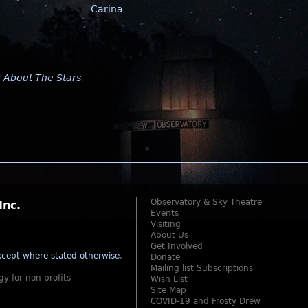
Carina
y
About The Stars
.
Observatory & Sky Theatre
Inc.
Events
Visiting
About Us
Get Involved
cept where stated otherwise
.
Donate
Mailing list Subscriptions
gy for non-profits
Wish List
Site Map
COVID-19 and Frosty Drew