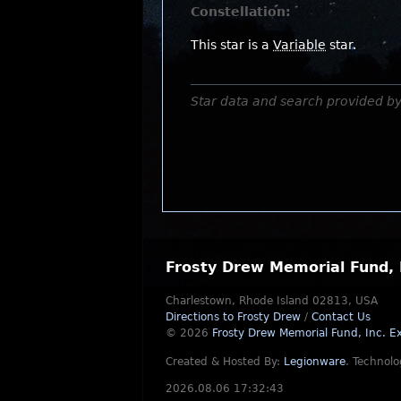
Constellation:
This star is a
Variable
star.
Star data and search provided b
Frosty Drew Memorial Fund, 
Charlestown, Rhode Island 02813, USA
Directions to Frosty Drew
/
Contact Us
© 2026
Frosty Drew Memorial Fund, Inc.
Ex
Created & Hosted By:
Legionware
.
Technolo
2026.08.06 17:32:43