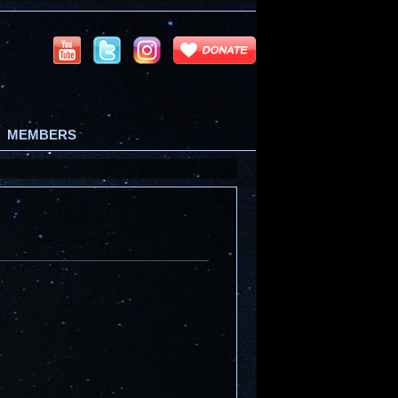
MEMBERS