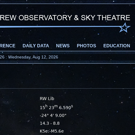
RENCE
DAILY DATA
NEWS
PHOTOS
EDUCATION
2026 : Wednesday, Aug 12, 2026
RW Lib
h
m
s
15
23
6.590
-24° 4' 9.00"
14.3 - 8.8
K5e:-M5.6e