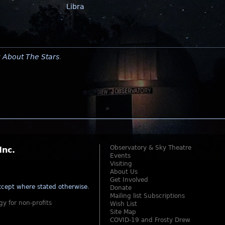
Libra
y
About The Stars
.
Observatory & Sky Theatre
Inc.
Events
Visiting
About Us
Get Involved
cept where stated otherwise
.
Donate
Mailing list Subscriptions
gy for non-profits
Wish List
Site Map
COVID-19 and Frosty Drew