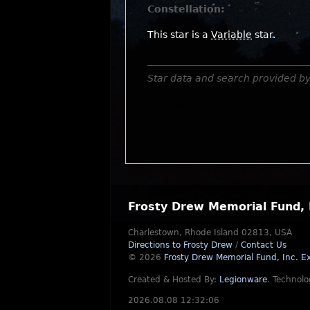
Constellation:
This star is a
Variable
star.
Star data and search provided b
Frosty Drew Memorial Fund, 
Charlestown, Rhode Island 02813, USA
Directions to Frosty Drew
/
Contact Us
© 2026
Frosty Drew Memorial Fund, Inc.
Ex
Created & Hosted By:
Legionware
.
Technolo
2026.08.08 12:32:06