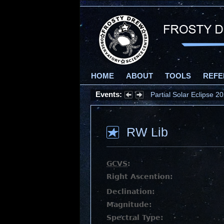
HOME
ABOUT
TOOLS
REFE
Events:
Partial Solar Eclipse 
RW Lib
GCVS
:
Right Ascention:
Declination:
Magnitude:
Spectral Type: