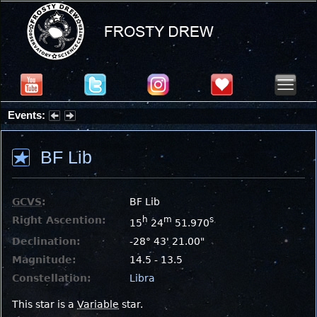
Events:
Summer Stargazing Nights - Seafood Festival : Friday, Aug 7, 2026
BF Lib
GCVS
:
BF Lib
Right Ascention:
h
m
s
15
24
51.970
Declination:
-28° 43' 21.00"
Magnitude:
14.5 - 13.5
Constellation:
Libra
This star is a
Variable
star.