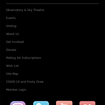
Observatory & Sky Theatre
Events
Visiting
About Us
Get Involved
Donate
Mailing list Subscriptions
Wish List
Site Map
COVID-19 and Frosty Drew
Member Login