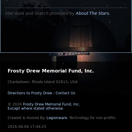
Star data and search provided by
About The Stars
.
Frosty Drew Memorial Fund, Inc.
Charlestown, Rhode Island 02813, USA
Directions to Frosty Drew
/
Contact Us
© 2026
Frosty Drew Memorial Fund, Inc.
Except where stated otherwise
.
Created & Hosted By:
Legionware
.
Technology for non-profits
2026.08.06 17:44:25