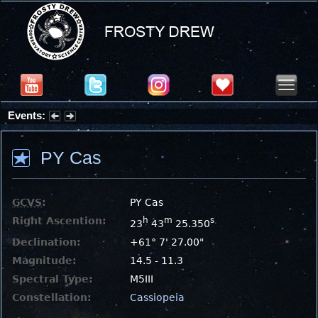
Events:
Summer Stargazing Nights - Seafood Festival : Friday, Aug 7, 2026
PY Cas
GCVS
:
PY Cas
Right Ascention:
h
m
s
23
43
25.350
Declination:
+61° 7' 27.00"
Magnitude:
14.5 - 11.3
Spectral Type:
M5III
Constellation:
Cassiopeia