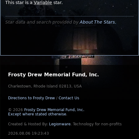
This star is a
Variable
star.
Star data and search provided by
About The Stars
.
Frosty Drew Memorial Fund, Inc.
Charlestown, Rhode Island 02813, USA
Directions to Frosty Drew
/
Contact Us
© 2026
Frosty Drew Memorial Fund, Inc.
Except where stated otherwise
.
Created & Hosted By:
Legionware
.
Technology for non-profits
2026.08.06 19:23:43