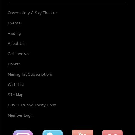
Observatory & Sky Theatre
Events
Visiting
About Us
Get Involved
Donate
Mailing list Subscriptions
Wish List
Site Map
COVID-19 and Frosty Drew
Member Login