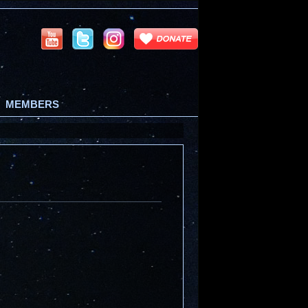
MEMBERS