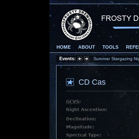
HOME
ABOUT
TOOLS
REFE
Events:
Summer Stargazing Nigh
CD Cas
GCVS
:
Right Ascention:
Declination:
Magnitude:
Spectral Type: