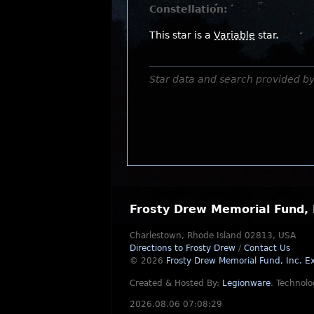
Constellation:
This star is a
Variable
star.
Star data and search provided b
Frosty Drew Memorial Fund, 
Charlestown, Rhode Island 02813, USA
Directions to Frosty Drew
/
Contact Us
© 2026
Frosty Drew Memorial Fund, Inc.
Ex
Created & Hosted By:
Legionware
.
Technolo
2026.08.06 07:08:29