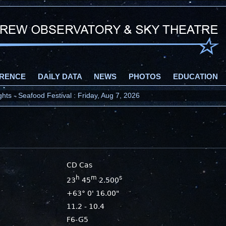
RENCE
DAILY DATA
NEWS
PHOTOS
EDUCATION
ts - Seafood Festival : Friday, Aug 7, 2026
CD Cas
h
m
s
23
45
2.500
+63° 0' 16.00"
11.2 - 10.4
F6-G5