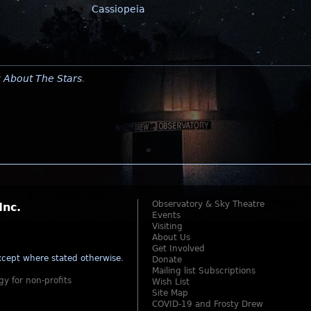
Cassiopeia
y
About The Stars
.
Observatory & Sky Theatre
Inc.
Events
Visiting
About Us
Get Involved
cept where stated otherwise
.
Donate
Mailing list Subscriptions
gy for non-profits
Wish List
Site Map
COVID-19 and Frosty Drew