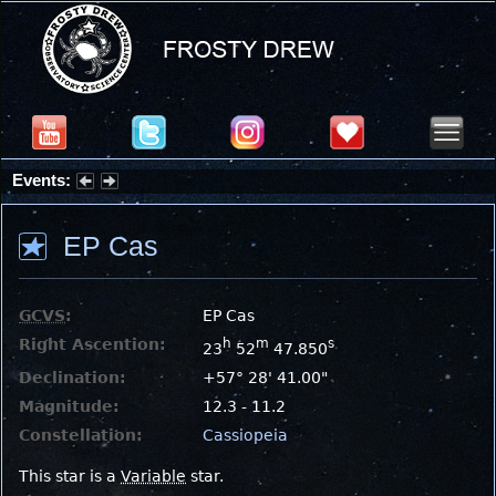
Events:
Partial Solar Eclipse 2026 : Wednesday, Aug 12, 2026
EP Cas
GCVS
:
EP Cas
Right Ascention:
h
m
s
23
52
47.850
Declination:
+57° 28' 41.00"
Magnitude:
12.3 - 11.2
Constellation:
Cassiopeia
This star is a
Variable
star.