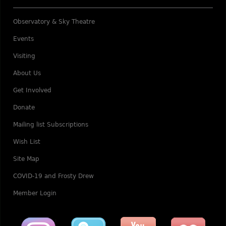
Observatory & Sky Theatre
Events
Visiting
About Us
Get Involved
Donate
Mailing list Subscriptions
Wish List
Site Map
COVID-19 and Frosty Drew
Member Login