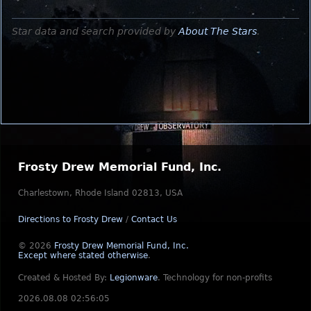
Star data and search provided by
About The Stars
.
Frosty Drew Memorial Fund, Inc.
Charlestown, Rhode Island 02813, USA
Directions to Frosty Drew
/
Contact Us
© 2026
Frosty Drew Memorial Fund, Inc.
Except where stated otherwise
.
Created & Hosted By:
Legionware
.
Technology for non-profits
2026.08.08 02:56:05