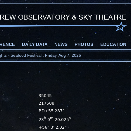
RENCE
DAILY DATA
NEWS
PHOTOS
EDUCATION
ts - Seafood Festival : Friday, Aug 7, 2026
35045
217508
BD+55 2871
h
m
s
23
0
20.025
+56° 3' 2.02"