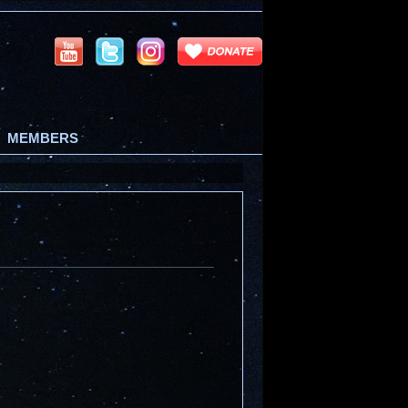
MEMBERS