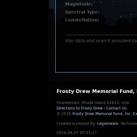
Magnitude:
Spectral Type:
Constellation:
Star data and search provided b
Frosty Drew Memorial Fund, 
Charlestown, Rhode Island 02813, USA
Directions to Frosty Drew
/
Contact Us
© 2026
Frosty Drew Memorial Fund, Inc.
Ex
Created & Hosted By:
Legionware
.
Technolo
2026.08.07 05:55:27