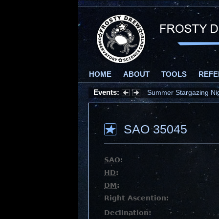
HOME
ABOUT
TOOLS
REFE
Events:
Summer Stargazing Nigh
SAO 35045
SAO
:
HD
:
DM
:
Right Ascention:
Declination: