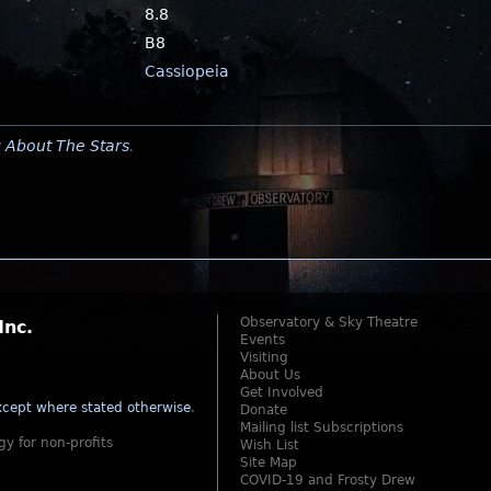
8.8
B8
Cassiopeia
y
About The Stars
.
Observatory & Sky Theatre
Inc.
Events
Visiting
About Us
Get Involved
cept where stated otherwise
.
Donate
Mailing list Subscriptions
gy for non-profits
Wish List
Site Map
COVID-19 and Frosty Drew