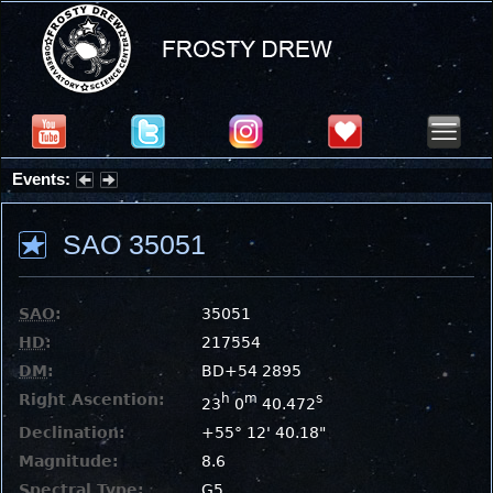
Events:
Summer Stargazing Nights - Seafood Festival : Friday, Aug 7, 2026
SAO 35051
SAO
:
35051
HD
:
217554
DM
:
BD+54 2895
Right Ascention:
h
m
s
23
0
40.472
Declination:
+55° 12' 40.18"
Magnitude:
8.6
Spectral Type:
G5