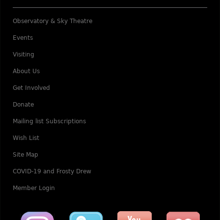
Observatory & Sky Theatre
Events
Visiting
About Us
Get Involved
Donate
Mailing list Subscriptions
Wish List
Site Map
COVID-19 and Frosty Drew
Member Login