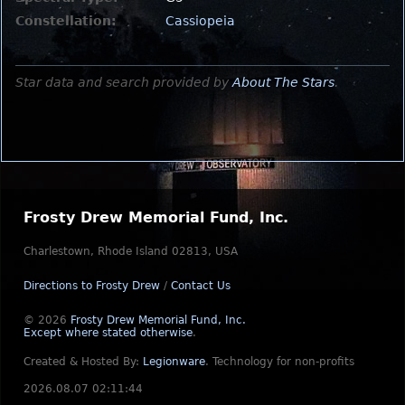
Constellation:
Cassiopeia
Star data and search provided by
About The Stars
.
Frosty Drew Memorial Fund, Inc.
Charlestown, Rhode Island 02813, USA
Directions to Frosty Drew
/
Contact Us
© 2026
Frosty Drew Memorial Fund, Inc.
Except where stated otherwise
.
Created & Hosted By:
Legionware
.
Technology for non-profits
2026.08.07 02:11:44