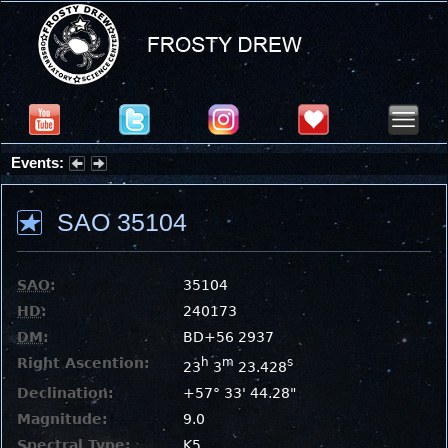
Events:
Partial Solar Eclipse 2026 : Wednesday, Aug 12, 2026
SAO 35104
SAO
:
35104
HD
:
240173
DM
:
BD+56 2937
Right Ascention:
h
m
s
23
3
23.428
Declination:
+57° 33' 44.28"
Magnitude:
9.0
Spectral Type:
K5