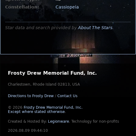
Constellation:
Cassiopeia
Star data and search provided by
About The Stars
.
Frosty Drew Memorial Fund, Inc.
Charlestown, Rhode Island 02813, USA
Directions to Frosty Drew
/
Contact Us
© 2026
Frosty Drew Memorial Fund, Inc.
Except where stated otherwise
.
Created & Hosted By:
Legionware
.
Technology for non-profits
2026.08.09 09:44:10