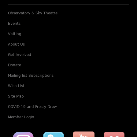
Observatory & Sky Theatre
Events
Visiting
About Us
Get Involved
Donate
Mailing list Subscriptions
Wish List
Site Map
COVID-19 and Frosty Drew
Member Login