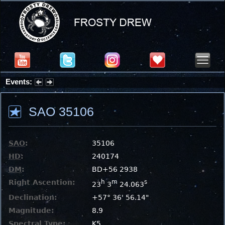
Events:
Partial Solar Eclipse 2026 : Wednesday, Aug 12, 2026
SAO 35106
SAO
:
35106
HD
:
240174
DM
:
BD+56 2938
Right Ascention:
h
m
s
23
3
24.063
Declination:
+57° 36' 56.14"
Magnitude:
8.9
Spectral Type:
K5