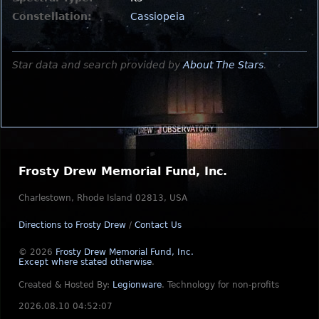
Constellation:
Cassiopeia
Star data and search provided by
About The Stars
.
Frosty Drew Memorial Fund, Inc.
Charlestown, Rhode Island 02813, USA
Directions to Frosty Drew
/
Contact Us
© 2026
Frosty Drew Memorial Fund, Inc.
Except where stated otherwise
.
Created & Hosted By:
Legionware
.
Technology for non-profits
2026.08.10 04:52:07