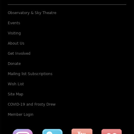
Observatory & Sky Theatre
Events
Visiting
About Us
Get Involved
Donate
Mailing list Subscriptions
Wish List
Site Map
COVID-19 and Frosty Drew
Member Login