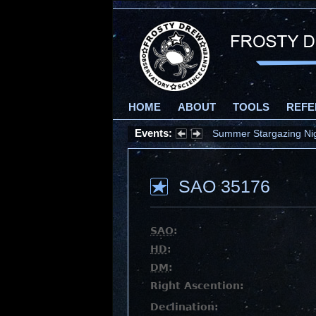
HOME
ABOUT
TOOLS
REFE
Events:
Summer Stargazing Nigh
SAO 35176
SAO
:
HD
:
DM
:
Right Ascention:
Declination: