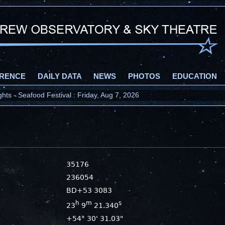
RENCE
DAILY DATA
NEWS
PHOTOS
EDUCATION
ts - Seafood Festival : Friday, Aug 7, 2026
35176
236054
BD+53 3083
h
m
s
23
9
21.340
+54° 30' 31.03"