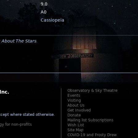
9.0
A0
Cassiopeia
y
About The Stars
.
Observatory & Sky Theatre
Inc.
Events
Visiting
About Us
Get Involved
cept where stated otherwise
.
Donate
Mailing list Subscriptions
gy for non-profits
Wish List
Site Map
COVID-19 and Frosty Drew