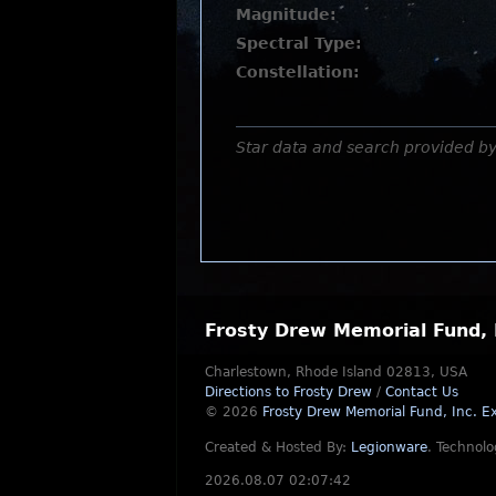
Magnitude:
Spectral Type:
Constellation:
Star data and search provided b
Frosty Drew Memorial Fund, 
Charlestown, Rhode Island 02813, USA
Directions to Frosty Drew
/
Contact Us
© 2026
Frosty Drew Memorial Fund, Inc.
Ex
Created & Hosted By:
Legionware
.
Technolo
2026.08.07 02:07:42