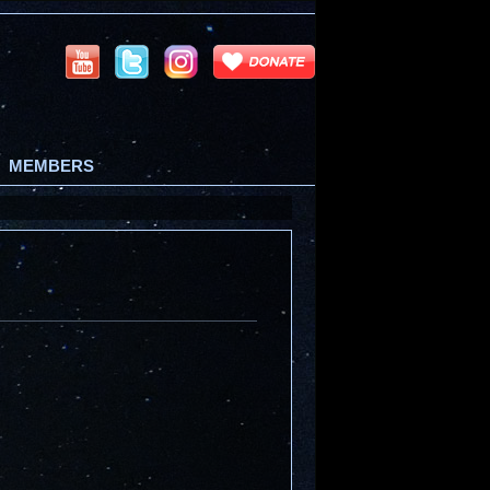
MEMBERS