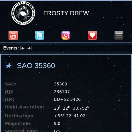
Events:
Summer Stargazing Nights - Seafood Festival : Friday, Aug 7, 2026
SAO 35360
SAO
:
35360
HD
:
236107
DM
:
BD+52 3426
Right Ascention:
h
m
s
23
22
33.752
Declination:
+53° 22' 41.02"
Magnitude:
9.0
Spectral Type:
G5