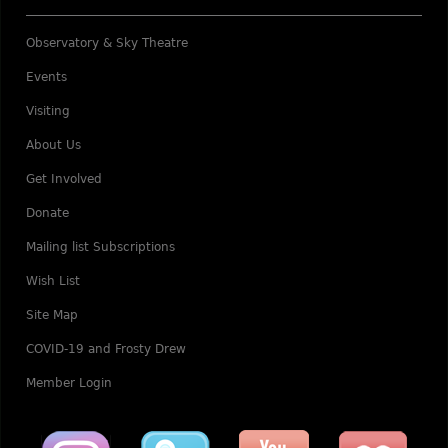
Observatory & Sky Theatre
Events
Visiting
About Us
Get Involved
Donate
Mailing list Subscriptions
Wish List
Site Map
COVID-19 and Frosty Drew
Member Login