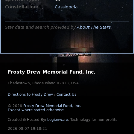
Constellation:
Cassiopeia
Star data and search provided by
About The Stars
.
Frosty Drew Memorial Fund, Inc.
Charlestown, Rhode Island 02813, USA
Directions to Frosty Drew
/
Contact Us
© 2026
Frosty Drew Memorial Fund, Inc.
Except where stated otherwise
.
Created & Hosted By:
Legionware
.
Technology for non-profits
2026.08.07 19:18:21