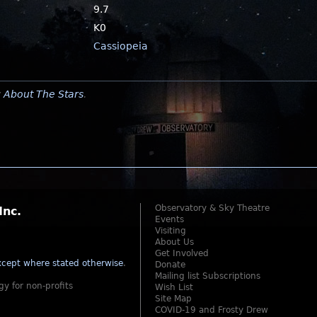
9.7
K0
Cassiopeia
y
About The Stars
.
Observatory & Sky Theatre
Inc.
Events
Visiting
About Us
Get Involved
cept where stated otherwise
.
Donate
Mailing list Subscriptions
gy for non-profits
Wish List
Site Map
COVID-19 and Frosty Drew