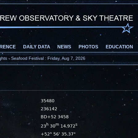
RENCE
DAILY DATA
NEWS
PHOTOS
EDUCATION
ts - Seafood Festival : Friday, Aug 7, 2026
35480
236142
BD+52 3458
h
m
s
23
30
14.972
+52° 56' 35.37"