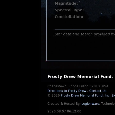
Magnitude:
Spectral Type:
Constellation:
Star data and search provided b
Frosty Drew Memorial Fund, 
Charlestown, Rhode Island 02813, USA
Directions to Frosty Drew
/
Contact Us
© 2026
Frosty Drew Memorial Fund, Inc.
Ex
Created & Hosted By:
Legionware
.
Technolo
2026.08.07 06:12:00