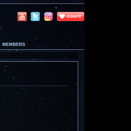
MEMBERS