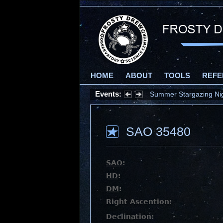
HOME
ABOUT
TOOLS
REFE
Events:
Summer Stargazing Nigh
SAO 35480
SAO
:
HD
:
DM
:
Right Ascention:
Declination: