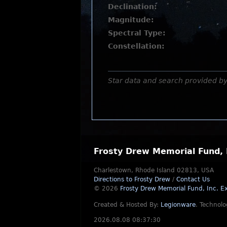
Declination:
Magnitude:
Spectral Type:
Constellation:
Star data and search provided b
Frosty Drew Memorial Fund, 
Charlestown, Rhode Island 02813, USA
Directions to Frosty Drew
/
Contact Us
© 2026
Frosty Drew Memorial Fund, Inc.
Ex
Created & Hosted By:
Legionware
.
Technolo
2026.08.08 08:37:30