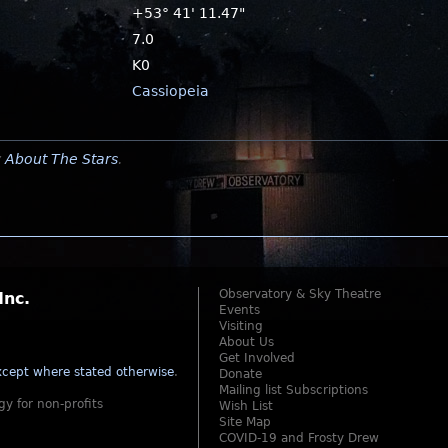
+53° 41' 11.47"
7.0
K0
Cassiopeia
y
About The Stars
.
Observatory & Sky Theatre
Inc.
Events
Visiting
About Us
Get Involved
cept where stated otherwise
.
Donate
Mailing list Subscriptions
gy for non-profits
Wish List
Site Map
COVID-19 and Frosty Drew