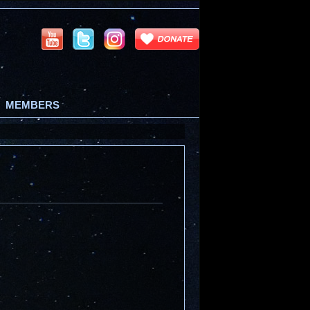
MEMBERS