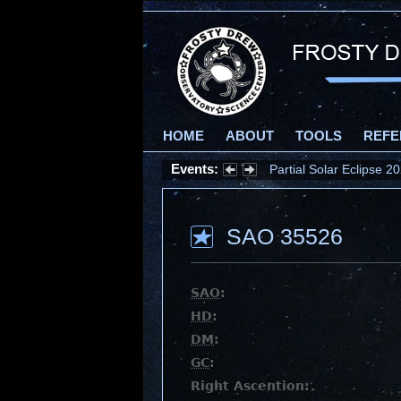
HOME
ABOUT
TOOLS
REFE
Events:
Partial Solar Eclipse 
SAO 35526
SAO
:
HD
:
DM
:
GC
:
Right Ascention: