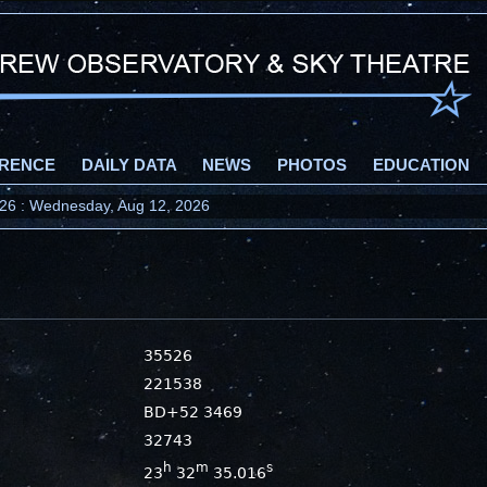
RENCE
DAILY DATA
NEWS
PHOTOS
EDUCATION
2026 : Wednesday, Aug 12, 2026
35526
221538
BD+52 3469
32743
h
m
s
23
32
35.016