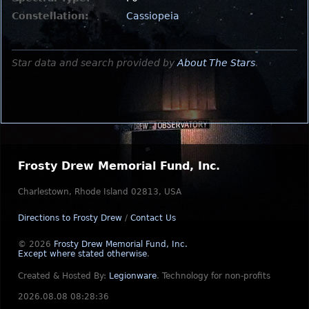
Constellation:
Cassiopeia
Star data and search provided by
About The Stars
.
Frosty Drew Memorial Fund, Inc.
Charlestown, Rhode Island 02813, USA
Directions to Frosty Drew
/
Contact Us
© 2026
Frosty Drew Memorial Fund, Inc.
Except where stated otherwise
.
Created & Hosted By:
Legionware
.
Technology for non-profits
2026.08.08 08:28:36