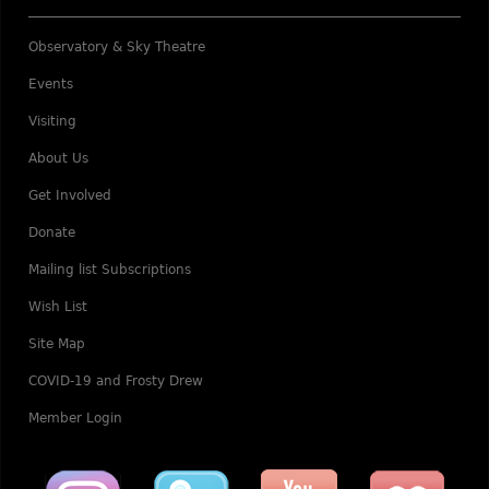
Observatory & Sky Theatre
Events
Visiting
About Us
Get Involved
Donate
Mailing list Subscriptions
Wish List
Site Map
COVID-19 and Frosty Drew
Member Login