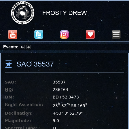
Events:
Partial Solar Eclipse 2026 : Wednesday, Aug 12, 2026
SAO 35537
SAO
:
35537
HD
:
236164
DM
:
BD+52 3473
Right Ascention:
h
m
s
23
32
58.165
Declination:
+53° 3' 52.79"
Magnitude:
9.0
Spectral Type:
F0