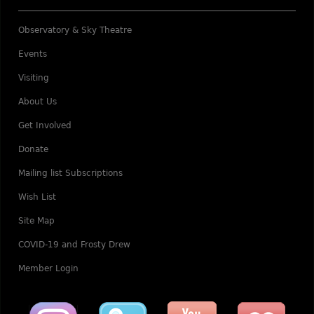
Observatory & Sky Theatre
Events
Visiting
About Us
Get Involved
Donate
Mailing list Subscriptions
Wish List
Site Map
COVID-19 and Frosty Drew
Member Login