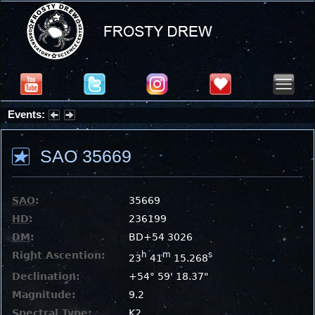
Events:
Partial Solar Eclipse 2026 : Wednesday, Aug 12, 2026
SAO 35669
SAO
:
35669
HD
:
236199
DM
:
BD+54 3026
Right Ascention:
h
m
s
23
41
15.268
Declination:
+54° 59' 18.37"
Magnitude:
9.2
Spectral Type:
K2