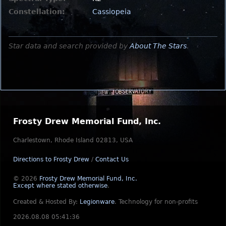
Constellation:
Cassiopeia
Star data and search provided by
About The Stars
.
Frosty Drew Memorial Fund, Inc.
Charlestown, Rhode Island 02813, USA
Directions to Frosty Drew
/
Contact Us
© 2026
Frosty Drew Memorial Fund, Inc.
Except where stated otherwise
.
Created & Hosted By:
Legionware
.
Technology for non-profits
2026.08.08 05:41:36