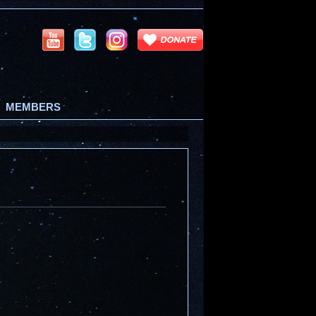
MEMBERS