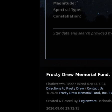
Magnitude:
Spectral Type:
Constellation:
Star data and search provided b
Frosty Drew Memorial Fund, 
Charlestown, Rhode Island 02813, USA
Directions to Frosty Drew
/
Contact Us
© 2026
Frosty Drew Memorial Fund, Inc.
Ex
Created & Hosted By:
Legionware
.
Technolo
2026.08.06 23:32:31