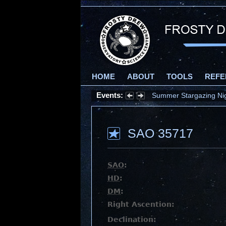
HOME
ABOUT
TOOLS
REFE
Events:
Summer Stargazing Nigh
SAO 35717
SAO
:
HD
:
DM
:
Right Ascention:
Declination: