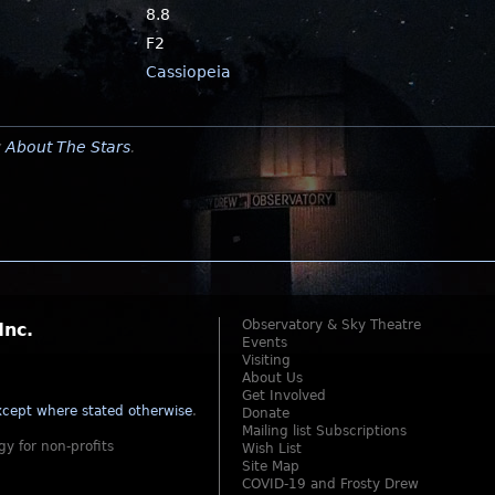
8.8
F2
Cassiopeia
y
About The Stars
.
Observatory & Sky Theatre
Inc.
Events
Visiting
About Us
Get Involved
cept where stated otherwise
.
Donate
Mailing list Subscriptions
gy for non-profits
Wish List
Site Map
COVID-19 and Frosty Drew