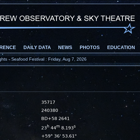
RENCE
DAILY DATA
NEWS
PHOTOS
EDUCATION
ts - Seafood Festival : Friday, Aug 7, 2026
35717
240380
BD+58 2641
h
m
s
23
44
8.193
+59° 36' 53.61"