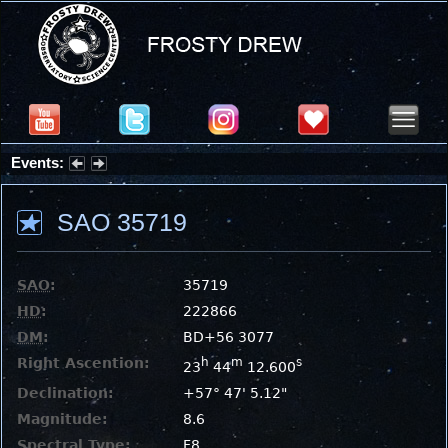
Events:
Summer Stargazing Nights - Seafood Festival : Friday, Aug 7, 2026
SAO 35719
SAO
:
35719
HD
:
222866
DM
:
BD+56 3077
Right Ascention:
h
m
s
23
44
12.600
Declination:
+57° 47' 5.12"
Magnitude:
8.6
Spectral Type:
F8