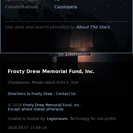
Constellation:
Cassiopeia
Star data and search provided by
About The Stars
.
Frosty Drew Memorial Fund, Inc.
Charlestown, Rhode Island 02813, USA
Directions to Frosty Drew
/
Contact Us
© 2026
Frosty Drew Memorial Fund, Inc.
Except where stated otherwise
.
Created & Hosted By:
Legionware
.
Technology for non-profits
2026.08.07 15:06:14