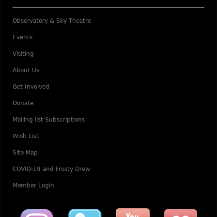
Observatory & Sky Theatre
Events
Visiting
About Us
Get Involved
Donate
Mailing list Subscriptions
Wish List
Site Map
COVID-19 and Frosty Drew
Member Login