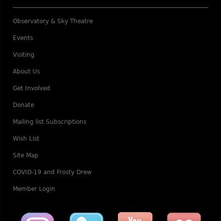
Observatory & Sky Theatre
Events
Visiting
About Us
Get Involved
Donate
Mailing list Subscriptions
Wish List
Site Map
COVID-19 and Frosty Drew
Member Login