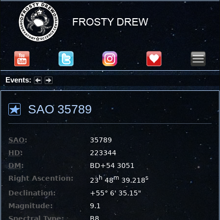
Events:
Partial Solar Eclipse 2026 : Wednesday, Aug 12, 2026
SAO 35789
SAO
:
35789
HD
:
223344
DM
:
BD+54 3051
Right Ascention:
h
m
s
23
48
39.218
Declination:
+55° 6' 35.15"
Magnitude:
9.1
Spectral Type:
B8