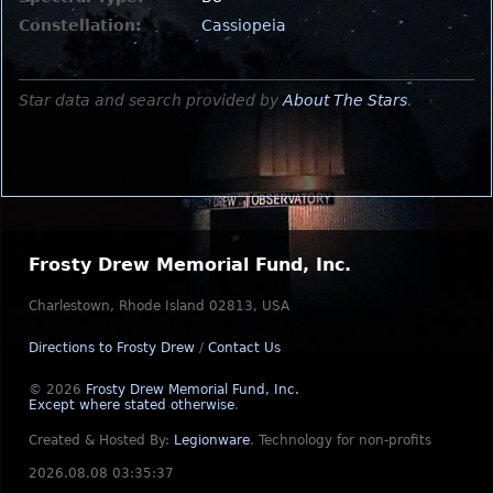
Constellation:
Cassiopeia
Star data and search provided by
About The Stars
.
Frosty Drew Memorial Fund, Inc.
Charlestown, Rhode Island 02813, USA
Directions to Frosty Drew
/
Contact Us
© 2026
Frosty Drew Memorial Fund, Inc.
Except where stated otherwise
.
Created & Hosted By:
Legionware
.
Technology for non-profits
2026.08.08 03:35:37