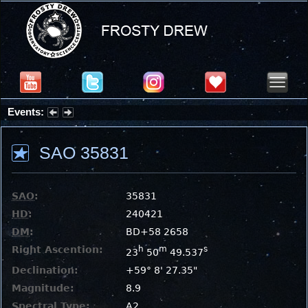
Events:
Summer Stargazing Nights - Seafood Festival : Friday, Aug 7, 2026
SAO 35831
SAO
:
35831
HD
:
240421
DM
:
BD+58 2658
Right Ascention:
h
m
s
23
50
49.537
Declination:
+59° 8' 27.35"
Magnitude:
8.9
Spectral Type:
A2