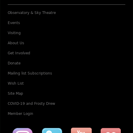
Observatory & Sky Theatre
Events
Visiting
About Us
Get Involved
Donate
Mailing list Subscriptions
Wish List
Site Map
COVID-19 and Frosty Drew
Member Login