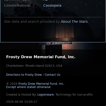
Constellation:
Cassiopeia
Star data and search provided by
About The Stars
.
Frosty Drew Memorial Fund, Inc.
Charlestown, Rhode Island 02813, USA
Directions to Frosty Drew
/
Contact Us
© 2026
Frosty Drew Memorial Fund, Inc.
Except where stated otherwise
.
Created & Hosted By:
Legionware
.
Technology for non-profits
2026.08.06 14:00:17