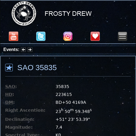
Events:
Summer Stargazing Nights - Seafood Festival : Friday, Aug 7, 2026
SAO 35835
SAO
:
35835
HD
:
223615
DM
:
BD+50 4169A
Right Ascention:
h
m
s
23
50
59.348
Declination:
+51° 23' 53.39"
Magnitude:
7.4
Spectral Type:
K0