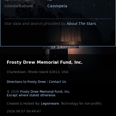
Constellation:
Cassiopeia
Star data and search provided by
About The Stars
.
Frosty Drew Memorial Fund, Inc.
Charlestown, Rhode Island 02813, USA
Directions to Frosty Drew
/
Contact Us
© 2026
Frosty Drew Memorial Fund, Inc.
Except where stated otherwise
.
Created & Hosted By:
Legionware
.
Technology for non-profits
2026.08.07 00:49:47