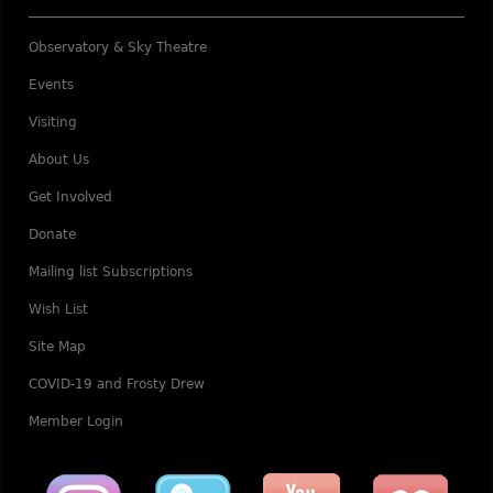
Observatory & Sky Theatre
Events
Visiting
About Us
Get Involved
Donate
Mailing list Subscriptions
Wish List
Site Map
COVID-19 and Frosty Drew
Member Login