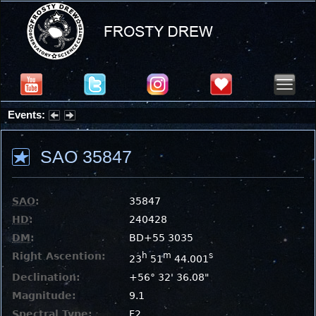
Events:
Summer Stargazing Nights - Seafood Festival : Friday, Aug 7, 2026
SAO 35847
SAO
:
35847
HD
:
240428
DM
:
BD+55 3035
Right Ascention:
h
m
s
23
51
44.001
Declination:
+56° 32' 36.08"
Magnitude:
9.1
Spectral Type:
F2