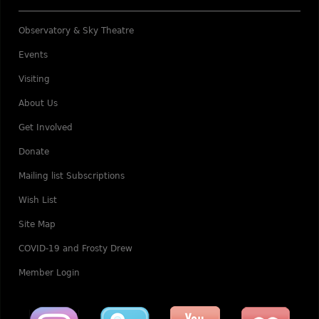
Observatory & Sky Theatre
Events
Visiting
About Us
Get Involved
Donate
Mailing list Subscriptions
Wish List
Site Map
COVID-19 and Frosty Drew
Member Login