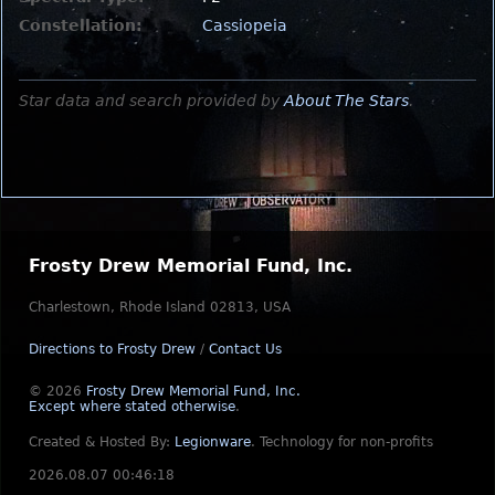
Constellation:
Cassiopeia
Star data and search provided by
About The Stars
.
Frosty Drew Memorial Fund, Inc.
Charlestown, Rhode Island 02813, USA
Directions to Frosty Drew
/
Contact Us
© 2026
Frosty Drew Memorial Fund, Inc.
Except where stated otherwise
.
Created & Hosted By:
Legionware
.
Technology for non-profits
2026.08.07 00:46:18