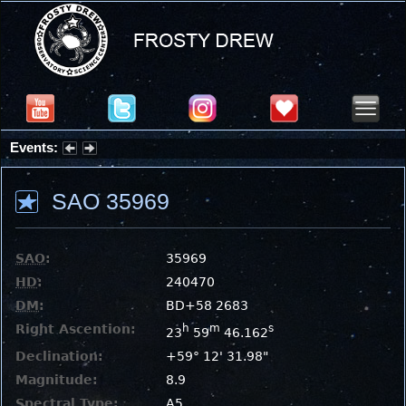
Events:
Summer Stargazing Nights - Seafood Festival : Friday, Aug 7, 2026
SAO 35969
SAO
:
35969
HD
:
240470
DM
:
BD+58 2683
Right Ascention:
h
m
s
23
59
46.162
Declination:
+59° 12' 31.98"
Magnitude:
8.9
Spectral Type:
A5