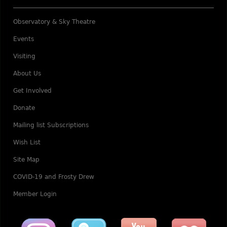
Observatory & Sky Theatre
Events
Visiting
About Us
Get Involved
Donate
Mailing list Subscriptions
Wish List
Site Map
COVID-19 and Frosty Drew
Member Login