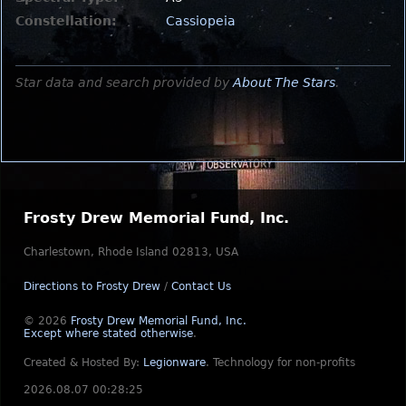
Constellation:
Cassiopeia
Star data and search provided by
About The Stars
.
Frosty Drew Memorial Fund, Inc.
Charlestown, Rhode Island 02813, USA
Directions to Frosty Drew
/
Contact Us
© 2026
Frosty Drew Memorial Fund, Inc.
Except where stated otherwise
.
Created & Hosted By:
Legionware
.
Technology for non-profits
2026.08.07 00:28:25