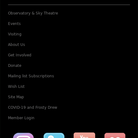
Observatory & Sky Theatre
Events
Visiting
About Us
Get Involved
Donate
Mailing list Subscriptions
Wish List
Site Map
COVID-19 and Frosty Drew
Member Login