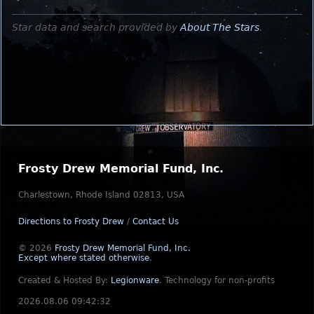
Star data and search provided by
About The Stars
.
Frosty Drew Memorial Fund, Inc.
Charlestown, Rhode Island 02813, USA
Directions to Frosty Drew
/
Contact Us
© 2026
Frosty Drew Memorial Fund, Inc.
Except where stated otherwise
.
Created & Hosted By:
Legionware
.
Technology for non-profits
2026.08.06 09:42:32