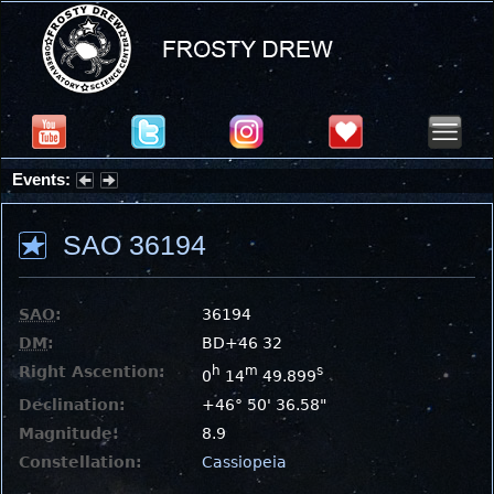
Events:
Summer Stargazing Nights - Seafood Festival : Friday, Aug 7, 2026
SAO 36194
SAO
:
36194
DM
:
BD+46 32
Right Ascention:
h
m
s
0
14
49.899
Declination:
+46° 50' 36.58"
Magnitude:
8.9
Constellation:
Cassiopeia