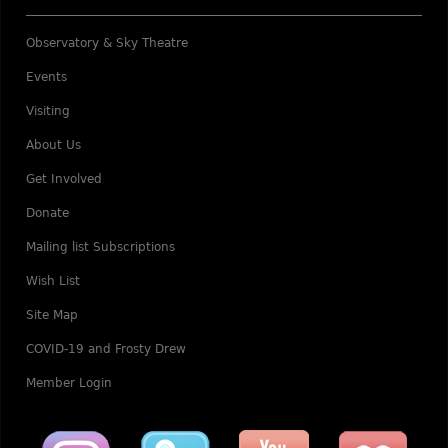
Observatory & Sky Theatre
Events
Visiting
About Us
Get Involved
Donate
Mailing list Subscriptions
Wish List
Site Map
COVID-19 and Frosty Drew
Member Login