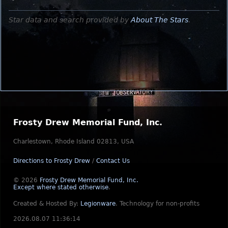
Star data and search provided by
About The Stars
.
Frosty Drew Memorial Fund, Inc.
Charlestown, Rhode Island 02813, USA
Directions to Frosty Drew
/
Contact Us
© 2026
Frosty Drew Memorial Fund, Inc.
Except where stated otherwise
.
Created & Hosted By:
Legionware
.
Technology for non-profits
2026.08.07 11:36:14