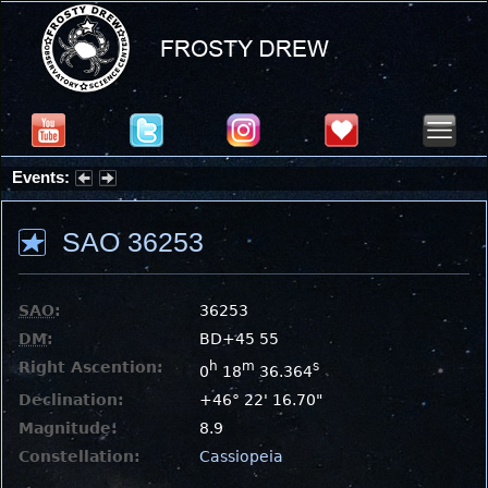
Events:
Summer Stargazing Nights - Seafood Festival : Friday, Aug 7, 2026
SAO 36253
SAO
:
36253
DM
:
BD+45 55
Right Ascention:
h
m
s
0
18
36.364
Declination:
+46° 22' 16.70"
Magnitude:
8.9
Constellation:
Cassiopeia