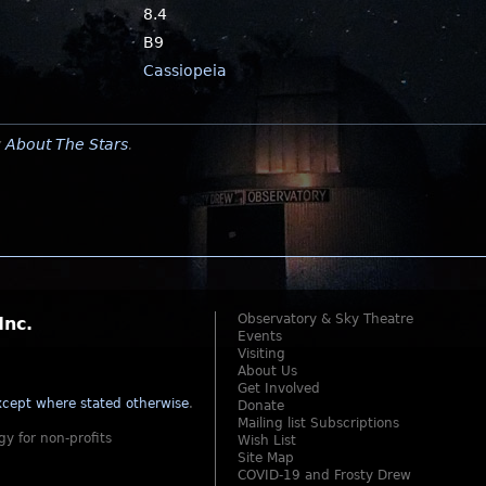
8.4
B9
Cassiopeia
y
About The Stars
.
Observatory & Sky Theatre
Inc.
Events
Visiting
About Us
Get Involved
cept where stated otherwise
.
Donate
Mailing list Subscriptions
gy for non-profits
Wish List
Site Map
COVID-19 and Frosty Drew