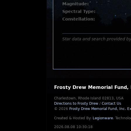
Magnitude:
Spectral Type:
Constellation:
Star data and search provided b
Frosty Drew Memorial Fund, 
Charlestown, Rhode Island 02813, USA
Directions to Frosty Drew
/
Contact Us
© 2026
Frosty Drew Memorial Fund, Inc.
Ex
Created & Hosted By:
Legionware
.
Technolo
2026.08.08 10:30:18