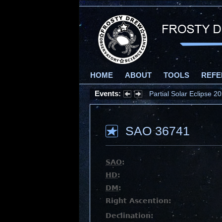
HOME
ABOUT
TOOLS
REFE
Events:
Partial Solar Eclipse 
SAO 36741
SAO
:
HD
:
DM
:
Right Ascention:
Declination: