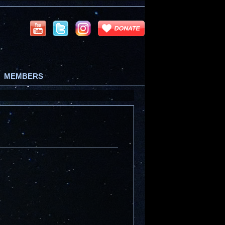
MEMBERS