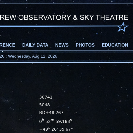
RENCE
DAILY DATA
NEWS
PHOTOS
EDUCATION
2026 : Wednesday, Aug 12, 2026
36741
5048
BD+48 267
h
m
s
0
52
59.163
+49° 26' 35.67"