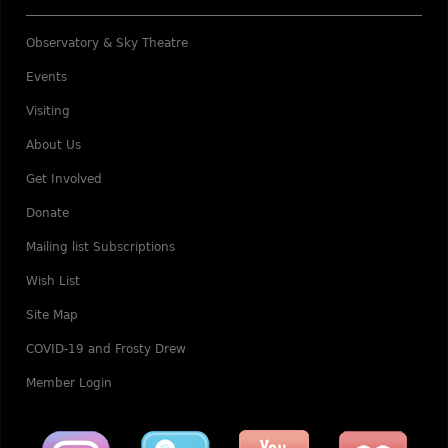
Observatory & Sky Theatre
Events
Visiting
About Us
Get Involved
Donate
Mailing list Subscriptions
Wish List
Site Map
COVID-19 and Frosty Drew
Member Login