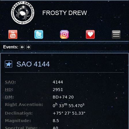
Events:
Summer Stargazing Nights - Seafood Festival : Friday, Aug 7, 2026
SAO 4144
SAO
:
4144
HD
:
2951
DM
:
BD+74 20
Right Ascention:
h
m
s
0
33
55.470
Declination:
+75° 27' 51.33"
Magnitude:
8.5
Spectral Type:
A0