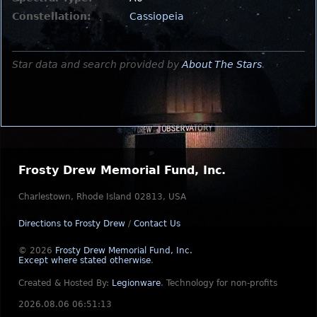
Constellation:
Cassiopeia
Star data and search provided by
About The Stars
.
Frosty Drew Memorial Fund, Inc.
Charlestown, Rhode Island 02813, USA
Directions to Frosty Drew
/
Contact Us
© 2026
Frosty Drew Memorial Fund, Inc.
Except where stated otherwise
.
Created & Hosted By:
Legionware
.
Technology for non-profits
2026.08.06 06:51:13