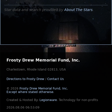
Star data and search provided by
About The Stars
.
Frosty Drew Memorial Fund, Inc.
Charlestown, Rhode Island 02813, USA
Directions to Frosty Drew
/
Contact Us
© 2026
Frosty Drew Memorial Fund, Inc.
Except where stated otherwise
.
Created & Hosted By:
Legionware
.
Technology for non-profits
2026.08.06 06:53:09