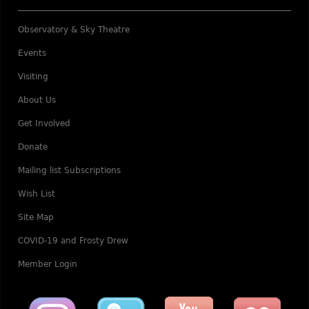
Observatory & Sky Theatre
Events
Visiting
About Us
Get Involved
Donate
Mailing list Subscriptions
Wish List
Site Map
COVID-19 and Frosty Drew
Member Login