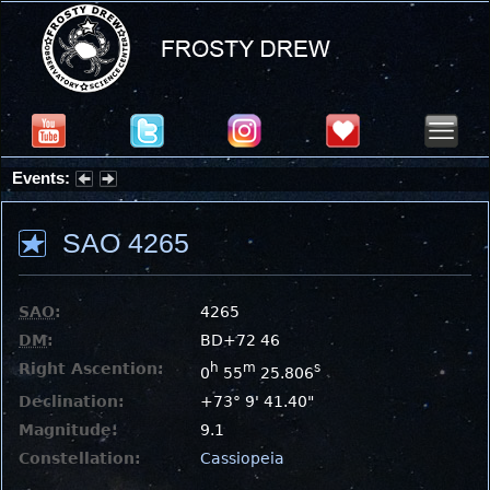
Events:
Summer Stargazing Nights - Seafood Festival : Friday, Aug 7, 2026
SAO 4265
SAO
:
4265
DM
:
BD+72 46
Right Ascention:
h
m
s
0
55
25.806
Declination:
+73° 9' 41.40"
Magnitude:
9.1
Constellation:
Cassiopeia