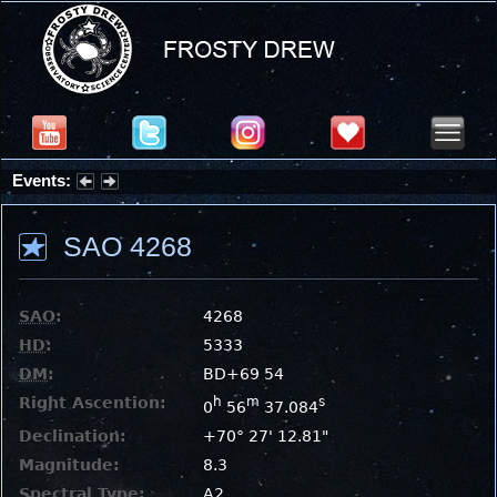
Events:
Summer Stargazing Nights - Seafood Festival : Friday, Aug 7, 2026
SAO 4268
SAO
:
4268
HD
:
5333
DM
:
BD+69 54
Right Ascention:
h
m
s
0
56
37.084
Declination:
+70° 27' 12.81"
Magnitude:
8.3
Spectral Type:
A2