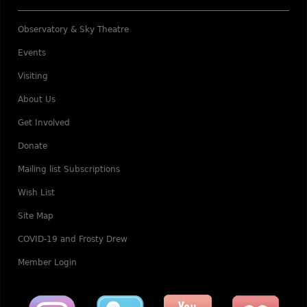
Observatory & Sky Theatre
Events
Visiting
About Us
Get Involved
Donate
Mailing list Subscriptions
Wish List
Site Map
COVID-19 and Frosty Drew
Member Login