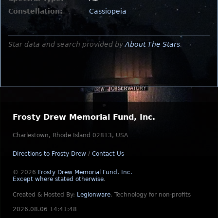
Constellation:
Cassiopeia
Star data and search provided by
About The Stars
.
Frosty Drew Memorial Fund, Inc.
Charlestown, Rhode Island 02813, USA
Directions to Frosty Drew
/
Contact Us
© 2026
Frosty Drew Memorial Fund, Inc.
Except where stated otherwise
.
Created & Hosted By:
Legionware
.
Technology for non-profits
2026.08.06 14:41:48