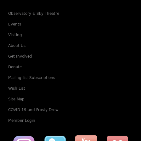
Observatory & Sky Theatre
Events
Visiting
About Us
Get Involved
Donate
Mailing list Subscriptions
Wish List
Site Map
COVID-19 and Frosty Drew
Member Login