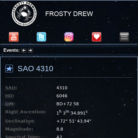
Events:
Summer Stargazing Nights - Seafood Festival : Friday, Aug 7, 2026
SAO 4310
SAO
:
4310
HD
:
6046
DM
:
BD+72 58
Right Ascention:
h
m
s
1
3
34.891
Declination:
+72° 51' 43.94"
Magnitude:
8.8
Spectral Type:
A2