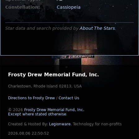
Constellation:
Cassiopeia
Star data and search provided by
About The Stars
.
Frosty Drew Memorial Fund, Inc.
Charlestown, Rhode Island 02813, USA
Directions to Frosty Drew
/
Contact Us
© 2026
Frosty Drew Memorial Fund, Inc.
Except where stated otherwise
.
Created & Hosted By:
Legionware
.
Technology for non-profits
2026.08.06 22:50:52