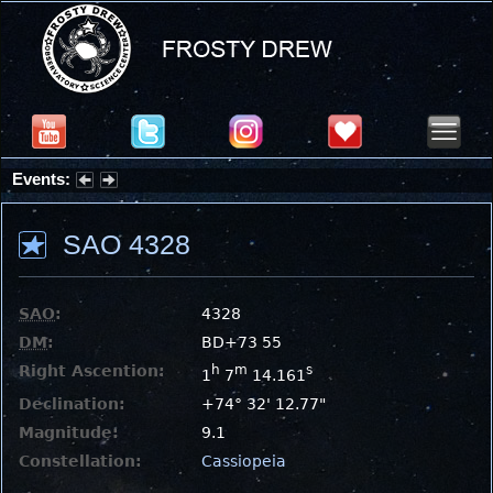
Events:
Summer Stargazing Nights - Seafood Festival : Friday, Aug 7, 2026
SAO 4328
SAO
:
4328
DM
:
BD+73 55
Right Ascention:
h
m
s
1
7
14.161
Declination:
+74° 32' 12.77"
Magnitude:
9.1
Constellation:
Cassiopeia