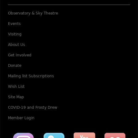
Observatory & Sky Theatre
Events
Visiting
About Us
Get Involved
Donate
Mailing list Subscriptions
Wish List
Site Map
COVID-19 and Frosty Drew
Member Login