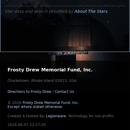
Star data and search provided by
About The Stars
.
Frosty Drew Memorial Fund, Inc.
Charlestown, Rhode Island 02813, USA
Directions to Frosty Drew
/
Contact Us
© 2026
Frosty Drew Memorial Fund, Inc.
Except where stated otherwise
.
Created & Hosted By:
Legionware
.
Technology for non-profits
2026.08.07 22:27:20