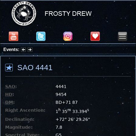
Events:
Summer Stargazing Nights - Seafood Festival : Friday, Aug 7, 2026
SAO 4441
SAO
:
4441
HD
:
9454
DM
:
BD+71 87
Right Ascention:
h
m
s
1
35
33.394
Declination:
+72° 26' 29.26"
Magnitude:
7.8
Spectral Type:
G5