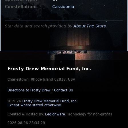
Constellation:
Cassiopeia
Star data and search provided by
About The Stars
.
Frosty Drew Memorial Fund, Inc.
Charlestown, Rhode Island 02813, USA
Directions to Frosty Drew
/
Contact Us
© 2026
Frosty Drew Memorial Fund, Inc.
Except where stated otherwise
.
Created & Hosted By:
Legionware
.
Technology for non-profits
2026.08.06 23:34:29