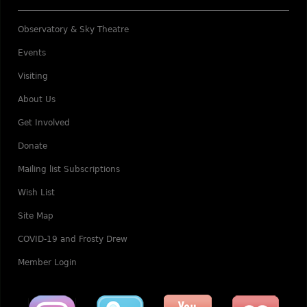
Observatory & Sky Theatre
Events
Visiting
About Us
Get Involved
Donate
Mailing list Subscriptions
Wish List
Site Map
COVID-19 and Frosty Drew
Member Login