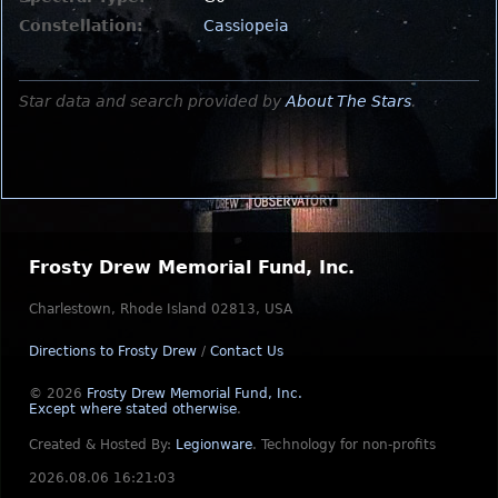
Constellation:
Cassiopeia
Star data and search provided by
About The Stars
.
Frosty Drew Memorial Fund, Inc.
Charlestown, Rhode Island 02813, USA
Directions to Frosty Drew
/
Contact Us
© 2026
Frosty Drew Memorial Fund, Inc.
Except where stated otherwise
.
Created & Hosted By:
Legionware
.
Technology for non-profits
2026.08.06 16:21:03