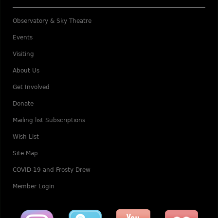
Observatory & Sky Theatre
Events
Visiting
About Us
Get Involved
Donate
Mailing list Subscriptions
Wish List
Site Map
COVID-19 and Frosty Drew
Member Login