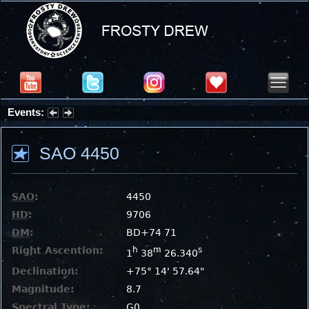
Events:
Summer Stargazing Nights - Seafood Festival : Friday, Aug 7, 2026
SAO 4450
SAO
:
4450
HD
:
9706
DM
:
BD+74 71
Right Ascention:
h
m
s
1
38
26.340
Declination:
+75° 14' 57.64"
Magnitude:
8.7
Spectral Type:
G0