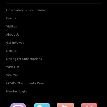
Observatory & Sky Theatre
Events
Visiting
About Us
Get Involved
Donate
Mailing list Subscriptions
Wish List
Site Map
COVID-19 and Frosty Drew
Member Login