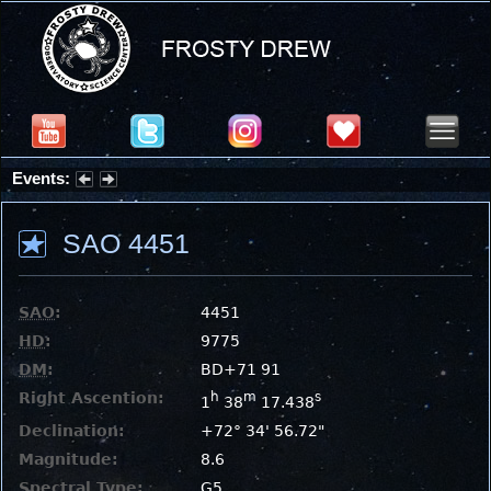
Events:
Summer Stargazing Nights - Seafood Festival : Friday, Aug 7, 2026
SAO 4451
SAO
:
4451
HD
:
9775
DM
:
BD+71 91
Right Ascention:
h
m
s
1
38
17.438
Declination:
+72° 34' 56.72"
Magnitude:
8.6
Spectral Type:
G5