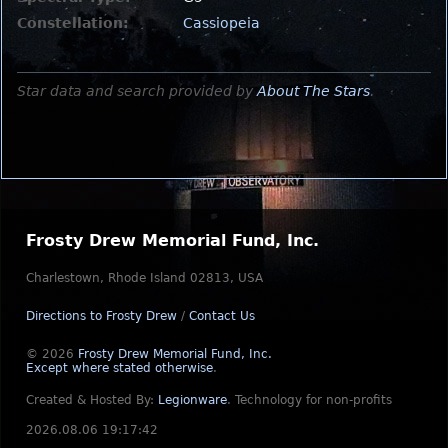
Constellation:
Cassiopeia
Star data and search provided by
About The Stars
.
Frosty Drew Memorial Fund, Inc.
Charlestown, Rhode Island 02813, USA
Directions to Frosty Drew
/
Contact Us
© 2026
Frosty Drew Memorial Fund, Inc.
Except where stated otherwise
.
Created & Hosted By:
Legionware
.
Technology for non-profits
2026.08.06 19:17:42