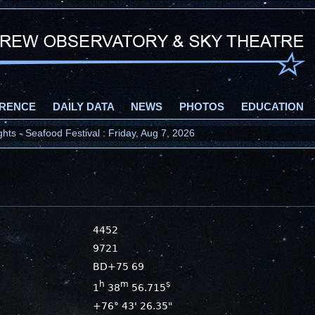
RENCE
DAILY DATA
NEWS
PHOTOS
EDUCATION
ts - Seafood Festival : Friday, Aug 7, 2026
4452
9721
BD+75 69
h
m
s
1
38
56.715
+76° 43' 26.35"