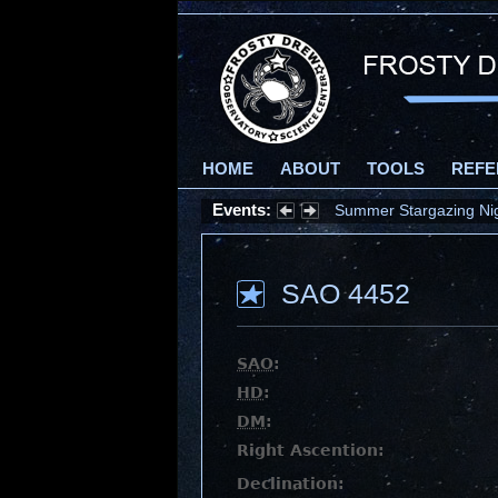
HOME
ABOUT
TOOLS
REFE
Events:
Summer Stargazing Nigh
SAO 4452
SAO
:
HD
:
DM
:
Right Ascention:
Declination: