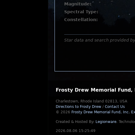
Magnitude:
Spectral Type:
Constellation:
Star data and search provided b
Frosty Drew Memorial Fund, 
Charlestown, Rhode Island 02813, USA
Directions to Frosty Drew
/
Contact Us
© 2026
Frosty Drew Memorial Fund, Inc.
Ex
Created & Hosted By:
Legionware
.
Technolo
2026.08.06 15:25:49