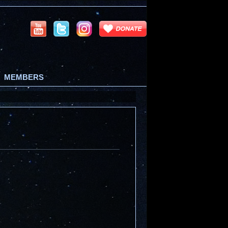
MEMBERS