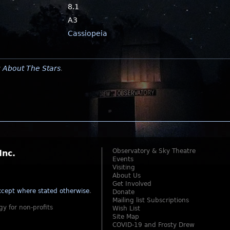
8.1
A3
Cassiopeia
y
About The Stars
.
Observatory & Sky Theatre
Inc.
Events
Visiting
About Us
Get Involved
cept where stated otherwise
.
Donate
Mailing list Subscriptions
gy for non-profits
Wish List
Site Map
COVID-19 and Frosty Drew