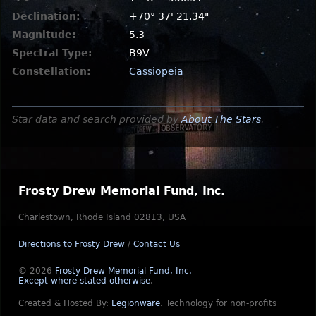
Declination:
+70° 37' 21.34"
Magnitude:
5.3
Spectral Type:
B9V
Constellation:
Cassiopeia
Star data and search provided by
About The Stars
.
Frosty Drew Memorial Fund, Inc.
Charlestown, Rhode Island 02813, USA
Directions to Frosty Drew
/
Contact Us
© 2026
Frosty Drew Memorial Fund, Inc.
Except where stated otherwise
.
Created & Hosted By:
Legionware
.
Technology for non-profits