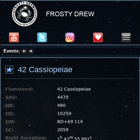
Events:
Summer Stargazing Nights - Seafood Festival : Friday, Aug 7, 2026
42 Cassiopeiae
Flamsteed:
42 Cassiopeiae
SAO
:
4470
HR
:
480
HD
:
10250
DM
:
BD+69 114
GC
:
2059
Right Ascention:
h
m
s
1
42
55.891