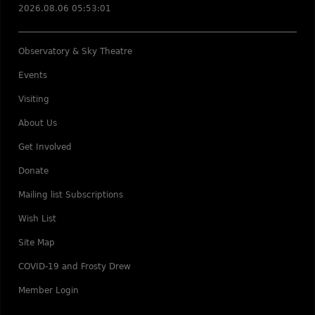
2026.08.06 05:53:01
Observatory & Sky Theatre
Events
Visiting
About Us
Get Involved
Donate
Mailing list Subscriptions
Wish List
Site Map
COVID-19 and Frosty Drew
Member Login