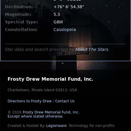
Declination:
+76° 6' 54.38"
Magnitude:
5.3
Spectral Type:
G8III
Constellation:
Cassiopeia
Star data and search provided by
About The Stars
.
Frosty Drew Memorial Fund, Inc.
Charlestown, Rhode Island 02813, USA
Directions to Frosty Drew
/
Contact Us
© 2026
Frosty Drew Memorial Fund, Inc.
Except where stated otherwise
.
Created & Hosted By:
Legionware
.
Technology for non-profits