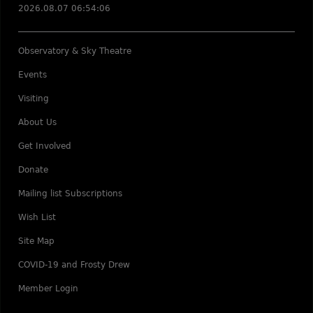
2026.08.07 06:54:06
Observatory & Sky Theatre
Events
Visiting
About Us
Get Involved
Donate
Mailing list Subscriptions
Wish List
Site Map
COVID-19 and Frosty Drew
Member Login