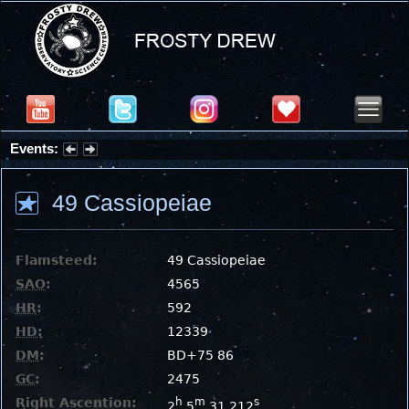
Events:
Summer Stargazing Nights - Seafood Festival : Friday, Aug 7, 2026
49 Cassiopeiae
Flamsteed:
49 Cassiopeiae
SAO
:
4565
HR
:
592
HD
:
12339
DM
:
BD+75 86
GC
:
2475
Right Ascention:
h
m
s
2
5
31.212