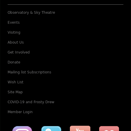
Observatory & Sky Theatre
Events
Visiting
About Us
Get Involved
Donate
Mailing list Subscriptions
Wish List
Site Map
COVID-19 and Frosty Drew
Member Login