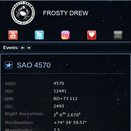
Events:
Summer Stargazing Nights - Seafood Festival : Friday, Aug 7, 2026
SAO 4570
SAO
:
4570
HD
:
12441
DM
:
BD+73 112
GC
:
2493
Right Ascention:
h
m
s
2
6
2.670
Declination:
+74° 34' 59.57"
Magnitude:
7.5