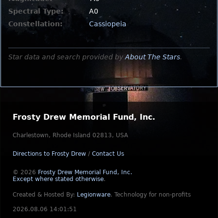
Spectral Type:
A0
Constellation:
Cassiopeia
Star data and search provided by
About The Stars
.
Frosty Drew Memorial Fund, Inc.
Charlestown, Rhode Island 02813, USA
Directions to Frosty Drew
/
Contact Us
© 2026
Frosty Drew Memorial Fund, Inc.
Except where stated otherwise
.
Created & Hosted By:
Legionware
.
Technology for non-profits
2026.08.06 14:01:51