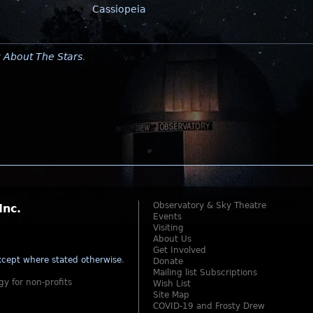
Cassiopeia
y
About The Stars
.
Observatory & Sky Theatre
Inc.
Events
Visiting
About Us
Get Involved
cept where stated otherwise
.
Donate
Mailing list Subscriptions
gy for non-profits
Wish List
Site Map
COVID-19 and Frosty Drew