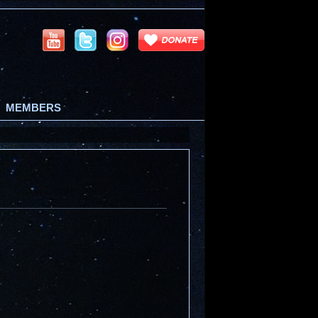
MEMBERS