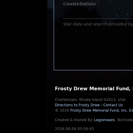
Constellation:
Star data and search provided b
Frosty Drew Memorial Fund, 
Charlestown, Rhode Island 02813, USA
Directions to Frosty Drew
/
Contact Us
© 2026
Frosty Drew Memorial Fund, Inc.
Ex
Created & Hosted By:
Legionware
.
Technolo
2026.08.06 05:56:45