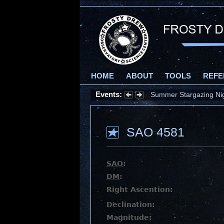
HOME
ABOUT
TOOLS
REFE
Events:
Summer Stargazing Nigh
SAO 4581
SAO
:
DM
:
Right Ascention:
Declination:
Magnitude: