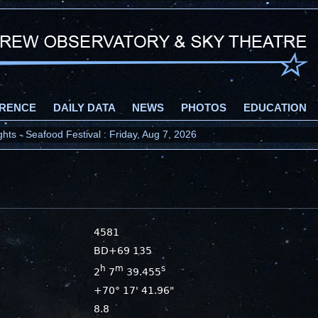
RENCE
DAILY DATA
NEWS
PHOTOS
EDUCATION
ts - Seafood Festival : Friday, Aug 7, 2026
4581
BD+69 135
h
m
s
2
7
39.455
+70° 17' 41.96"
8.8