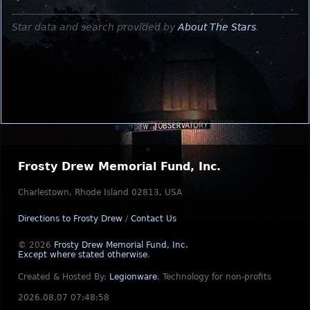
Star data and search provided by
About The Stars
.
Frosty Drew Memorial Fund, Inc.
Charlestown, Rhode Island 02813, USA
Directions to Frosty Drew
/
Contact Us
© 2026
Frosty Drew Memorial Fund, Inc.
Except where stated otherwise
.
Created & Hosted By:
Legionware
.
Technology for non-profits
2026.08.07 07:48:58