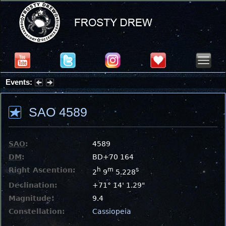
Events:
Summer Stargazing Nights - Seafood Festival : Friday, Aug 7, 2026
SAO 4589
SAO
:
4589
DM
:
BD+70 164
Right Ascention:
h
m
s
2
9
5.228
Declination:
+71° 14' 1.29"
Magnitude:
9.4
Constellation:
Cassiopeia