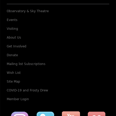
Observatory & Sky Theatre
Events
Visiting
About Us
Get Involved
Donate
Mailing list Subscriptions
Wish List
Site Map
COVID-19 and Frosty Drew
Member Login